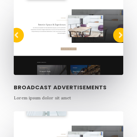
BROADCAST ADVERTISEMENTS
Lorem ipsum dolor sit amet