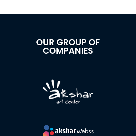
OUR GROUP OF
COMPANIES