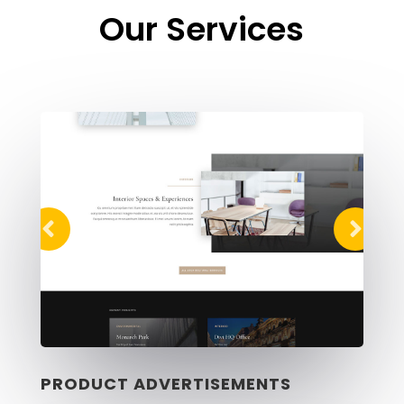
Our Services
PRODUCT ADVERTISEMENTS