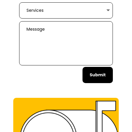
Submit