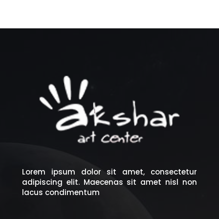
Lorem ipsum dolor sit amet, consectetur
adipiscing elit. Maecenas sit amet nisl non
lacus condimentum