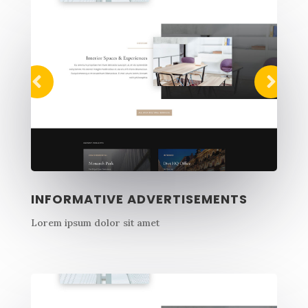
INFORMATIVE ADVERTISEMENTS
Lorem ipsum dolor sit amet