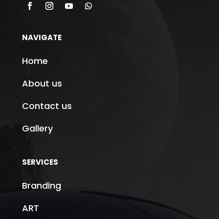
NAVIGATE
Home
About us
Contact us
Gallery
SERVICES
Branding
ART