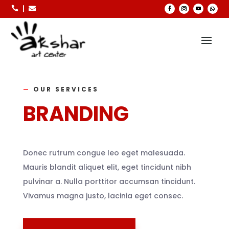



—
OUR SERVICES
BRANDING
Donec rutrum congue leo eget malesuada.
Mauris blandit aliquet elit, eget tincidunt nibh
pulvinar a. Nulla porttitor accumsan tincidunt.
Vivamus magna justo, lacinia eget consec.