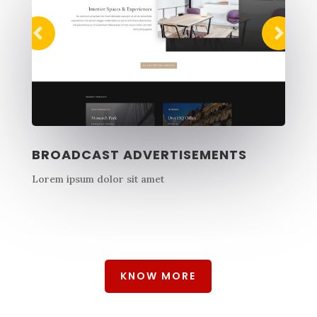
BROADCAST ADVERTISEMENTS
Lorem ipsum dolor sit amet
KNOW MORE