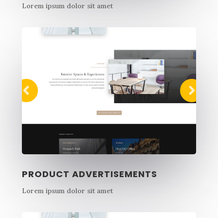
Lorem ipsum dolor sit amet
PRODUCT ADVERTISEMENTS
Lorem ipsum dolor sit amet