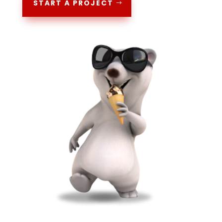
START A PROJECT