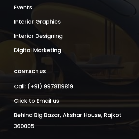
Events
Interior Graphics
Interior Designing
Digital Marketing
CONTACT US
Call:
(+91) 9978119819
Click to Email us
Behind Big Bazar, Akshar House, Rajkot
360005