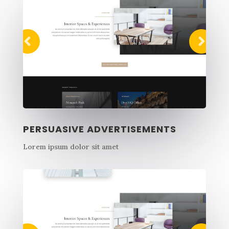
PERSUASIVE ADVERTISEMENTS
Lorem ipsum dolor sit amet