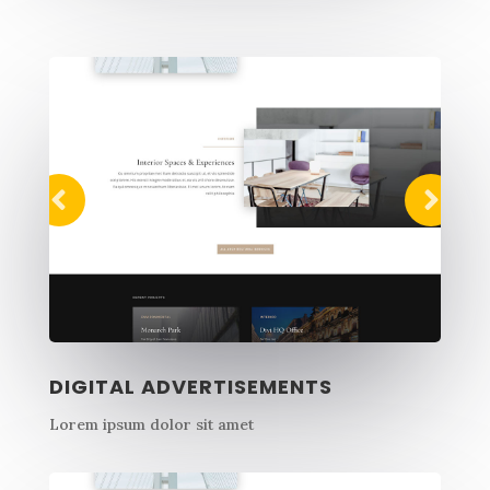
DIGITAL ADVERTISEMENTS
Lorem ipsum dolor sit amet