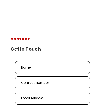
CONTACT
Get In Touch