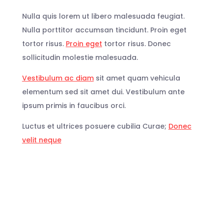
Nulla quis lorem ut libero malesuada feugiat.
Nulla porttitor accumsan tincidunt. Proin eget
tortor risus.
Proin eget
tortor risus. Donec
sollicitudin molestie malesuada.
Vestibulum ac diam
sit amet quam vehicula
elementum sed sit amet dui. Vestibulum ante
ipsum primis in faucibus orci.
Luctus et ultrices posuere cubilia Curae;
Donec
velit neque