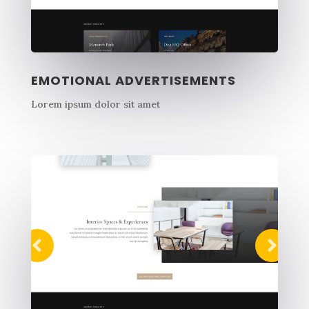
EMOTIONAL ADVERTISEMENTS
Lorem ipsum dolor sit amet