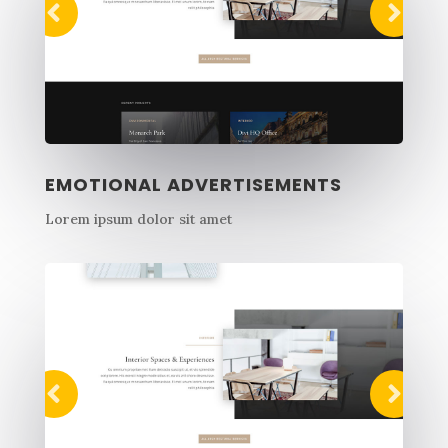
EMOTIONAL ADVERTISEMENTS
Lorem ipsum dolor sit amet