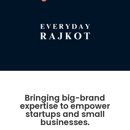
Bringing big-brand
expertise to empower
startups and small
businesses.