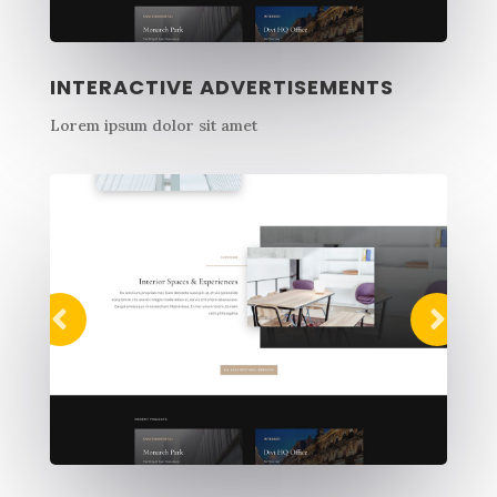
INTERACTIVE ADVERTISEMENTS
Lorem ipsum dolor sit amet