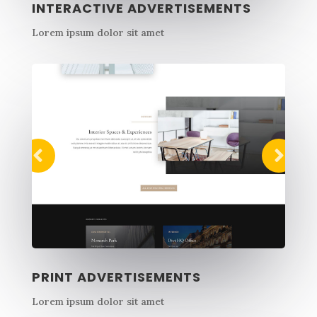
INTERACTIVE ADVERTISEMENTS
Lorem ipsum dolor sit amet
PRINT ADVERTISEMENTS
Lorem ipsum dolor sit amet