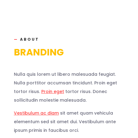
—
ABOUT
BRANDING
Nulla quis lorem ut libero malesuada feugiat.
Nulla porttitor accumsan tincidunt. Proin eget
tortor risus.
Proin eget
tortor risus. Donec
sollicitudin molestie malesuada.
Vestibulum ac diam
sit amet quam vehicula
elementum sed sit amet dui. Vestibulum ante
ipsum primis in faucibus orci.